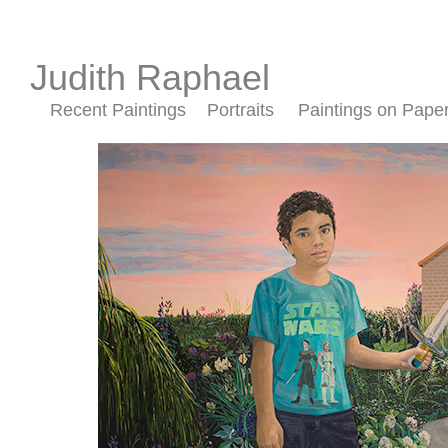
Judith Raphael
Recent Paintings
Portraits
Paintings on Pape