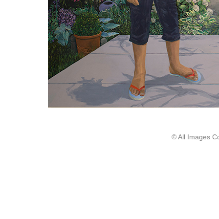
© All Images C