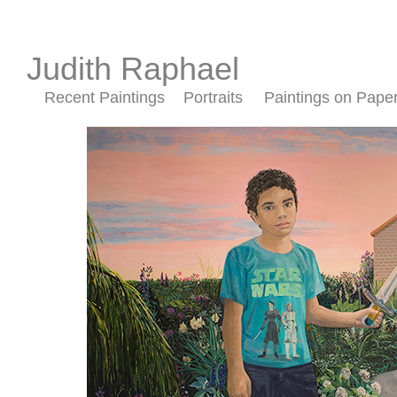
Judith Raphael
Recent Paintings
Portraits
Paintings on Pape