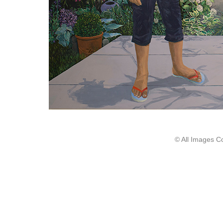
© All Images C